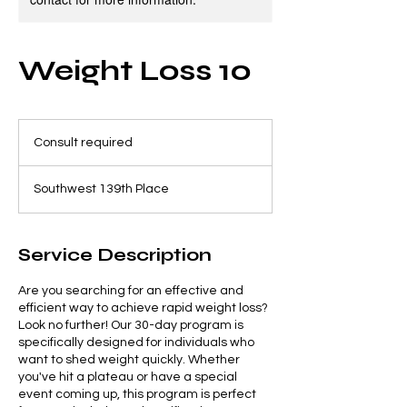
Weight Loss 10
Consult
required
Consult required
Southwest 139th Place
Service Description
Are you searching for an effective and
efficient way to achieve rapid weight loss?
Look no further! Our 30-day program is
specifically designed for individuals who
want to shed weight quickly. Whether
you've hit a plateau or have a special
event coming up, this program is perfect