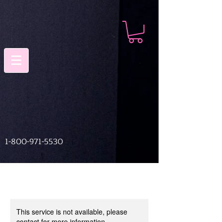
1-800-971-5530
This service is not available, please
contact for more information.