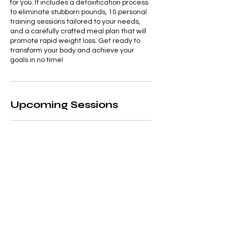
for you. It includes a detoxification process
to eliminate stubborn pounds, 10 personal
training sessions tailored to your needs,
and a carefully crafted meal plan that will
promote rapid weight loss. Get ready to
transform your body and achieve your
goals in no time!
Upcoming Sessions