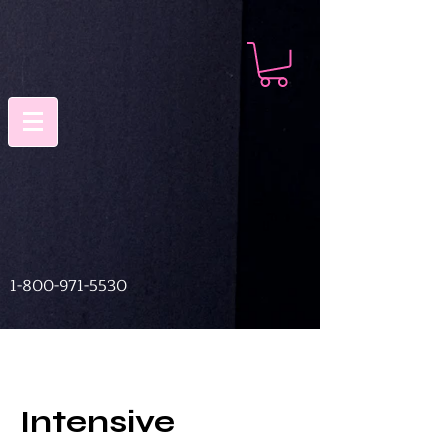
1-800-971-5530
Intensive