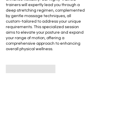
trainers will expertly lead you through a
deep stretching regimen, complemented
by gentle massage techniques, all
custom-tailored to address your unique
requirements. This specialized session
aims to elevate your posture and expand
your range of motion, offering a
comprehensive approach to enhancing
overall physical wellness.