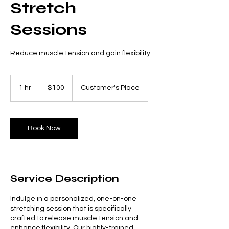
Stretch
Sessions
Reduce muscle tension and gain flexibility.
100
US
1 hr
1
$100
Customer's Place
dollars
h
Book Now
Service Description
Indulge in a personalized, one-on-one
stretching session that is specifically
crafted to release muscle tension and
enhance flexibility. Our highly-trained